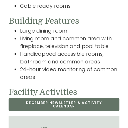
Cable ready rooms
Building Features
Large dining room
Living room and common area with
fireplace, television and pool table
Handicapped accessible rooms,
bathroom and common areas
24-hour video monitoring of common
areas
Facility Activities
DECEMBER NEWSLETTER & ACTIVITY
CALENDAR