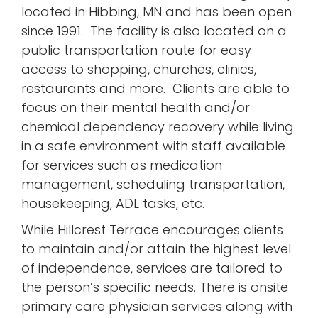
located in Hibbing, MN and has been open
since 1991. The facility is also located on a
public transportation route for easy
access to shopping, churches, clinics,
restaurants and more. Clients are able to
focus on their mental health and/or
chemical dependency recovery while living
in a safe environment with staff available
for services such as medication
management, scheduling transportation,
housekeeping, ADL tasks, etc.
While Hillcrest Terrace encourages clients
to maintain and/or attain the highest level
of independence, services are tailored to
the person’s specific needs. There is onsite
primary care physician services along with