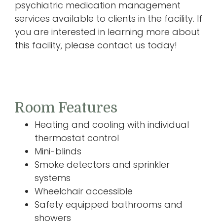
psychiatric medication management
services available to clients in the facility. If
you are interested in learning more about
this facility, please contact us today!
Room Features
Heating and cooling with individual
thermostat control
Mini-blinds
Smoke detectors and sprinkler
systems
Wheelchair accessible
Safety equipped bathrooms and
showers