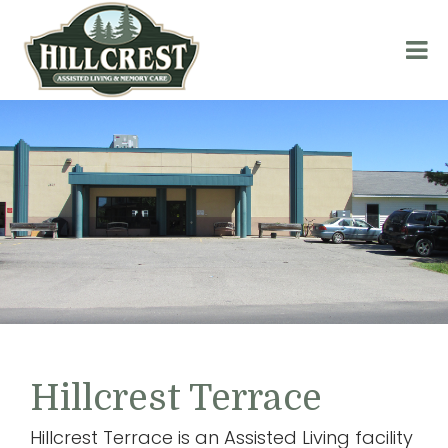
Hillcrest Terrace
Hillcrest Terrace is an Assisted Living facility