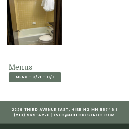
Menus
MENU - 9/21 - 11/1
2229 THIRD AVENUE EAST, HIBBING MN 55746 |
(218) 969-4228 |
INFO@HILLCRESTRDC.COM