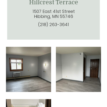
Hillcrest Terrace
1507 East 41st Street
Hibbing, MN 55746
(218) 263-3641