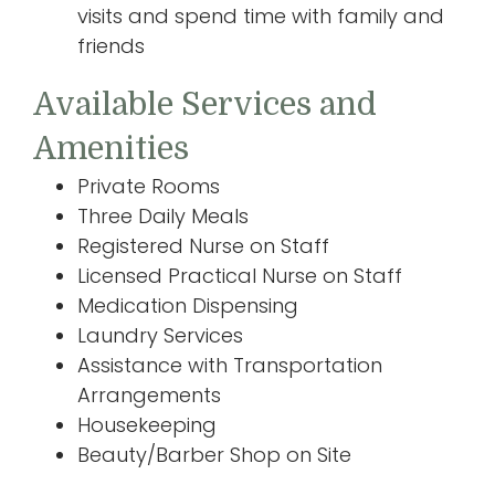
visits and spend time with family and
friends
Available Services and
Amenities
Private Rooms
Three Daily Meals
Registered Nurse on Staff
Licensed Practical Nurse on Staff
Medication Dispensing
Laundry Services
Assistance with Transportation
Arrangements
Housekeeping
Beauty/Barber Shop on Site