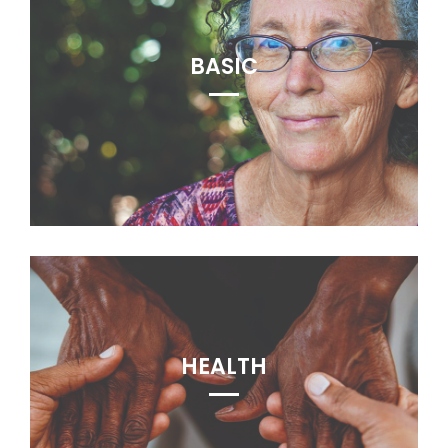
BASIC
HEALTH