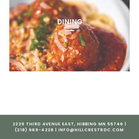
DINING
2229 THIRD AVENUE EAST, HIBBING MN 55746 |
(218) 969-4228 |
INFO@HILLCRESTRDC.COM