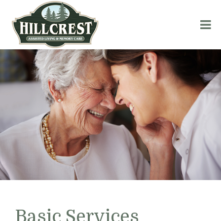
Basic Services