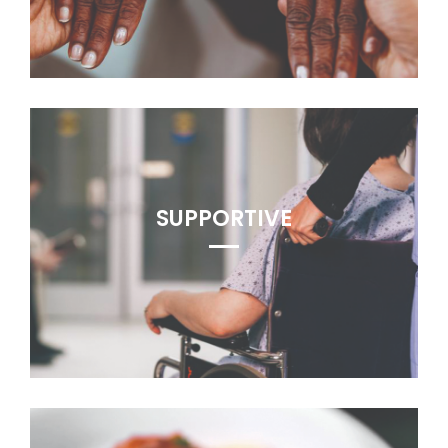
SUPPORTIVE