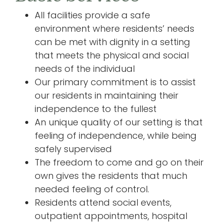
All facilities provide a safe
environment where residents’ needs
can be met with dignity in a setting
that meets the physical and social
needs of the individual
Our primary commitment is to assist
our residents in maintaining their
independence to the fullest
An unique quality of our setting is that
feeling of independence, while being
safely supervised
The freedom to come and go on their
own gives the residents that much
needed feeling of control.
Residents attend social events,
outpatient appointments, hospital