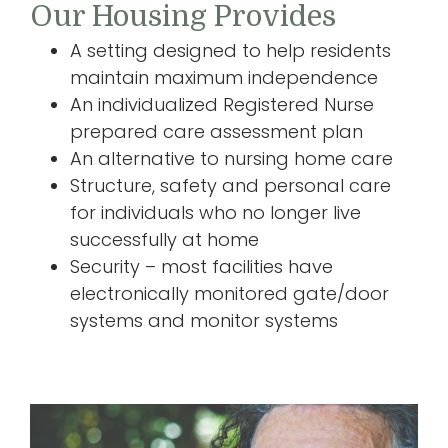
Our Housing Provides
A setting designed to help residents
maintain maximum independence
An individualized Registered Nurse
prepared care assessment plan
An alternative to nursing home care
Structure, safety and personal care
for individuals who no longer live
successfully at home
Security – most facilities have
electronically monitored gate/door
systems and monitor systems