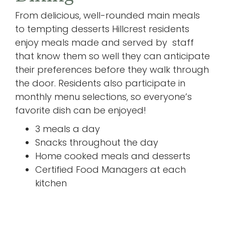
From delicious, well-rounded main meals
to tempting desserts Hillcrest residents
enjoy meals made and served by staff
that know them so well they can anticipate
their preferences before they walk through
the door. Residents also participate in
monthly menu selections, so everyone’s
favorite dish can be enjoyed!
3 meals a day
Snacks throughout the day
Home cooked meals and desserts
Certified Food Managers at each
kitchen