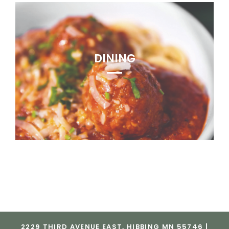
DINING
2229 THIRD AVENUE EAST, HIBBING MN 55746 |