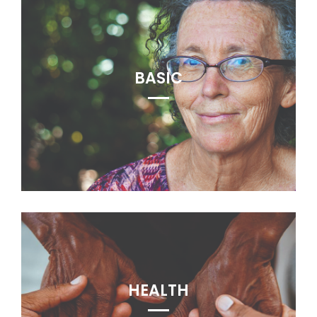
BASIC
HEALTH