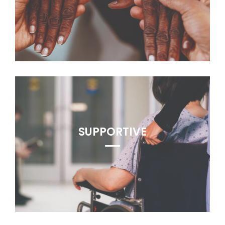
SUPPORTIVE