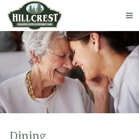
Dining